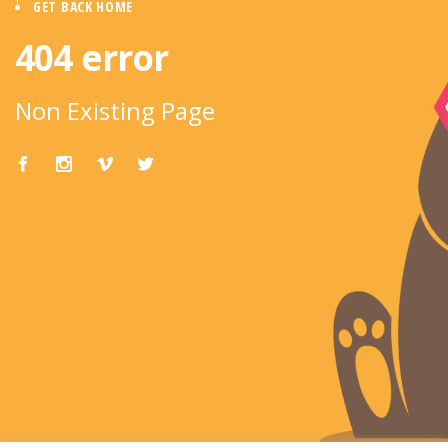
GET BACK HOME
404 error
Non Existing Page