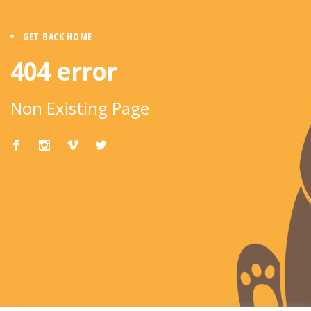
GET BACK HOME
404 error
Non Existing Page